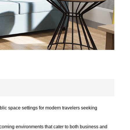
lic space settings for modern travelers seeking
elcoming environments that cater to both business and