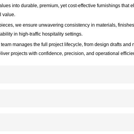
values into durable, premium, yet cost-effective furnishings that
l value.
eces, we ensure unwavering consistency in materials, finishes
lity in high-traffic hospitality settings.
 team manages the full project lifecycle, from design drafts and
er projects with confidence, precision, and operational efficie