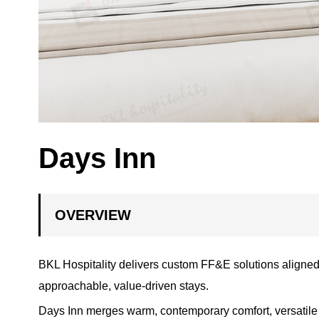
Days Inn
OVERVIEW
BKL Hospitality delivers custom FF&E solutions aligned
approachable, value-driven stays.
Days Inn merges warm, contemporary comfort, versatile fu