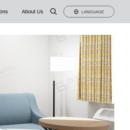

ions
About Us

LANGUAGE