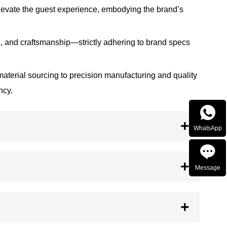
 elevate the guest experience, embodying the brand’s
, and craftsmanship—strictly adhering to brand specs
 material sourcing to precision manufacturing and quality
ncy.

WhatsApp

Message

TOP