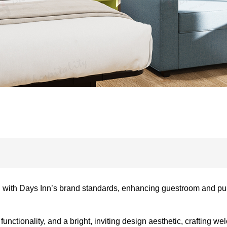
 with Days Inn’s brand standards, enhancing guestroom and pub
nctionality, and a bright, inviting design aesthetic, crafting w