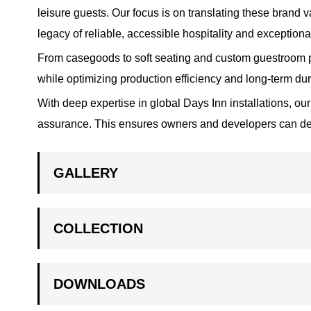
leisure guests. Our focus is on translating these brand 
legacy of reliable, accessible hospitality and exceptiona
From casegoods to soft seating and custom guestroom pi
while optimizing production efficiency and long-term durabi
With deep expertise in global Days Inn installations, our
assurance. This ensures owners and developers can deliv
GALLERY
COLLECTION
DOWNLOADS