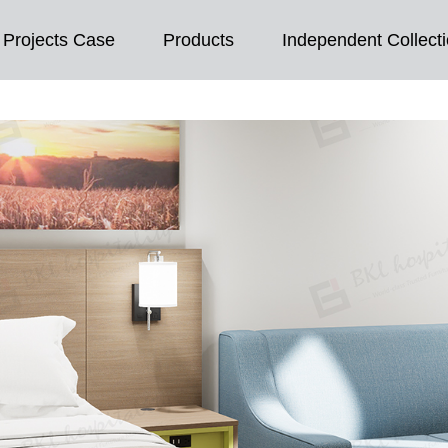
Projects Case
Products
Independent Collect