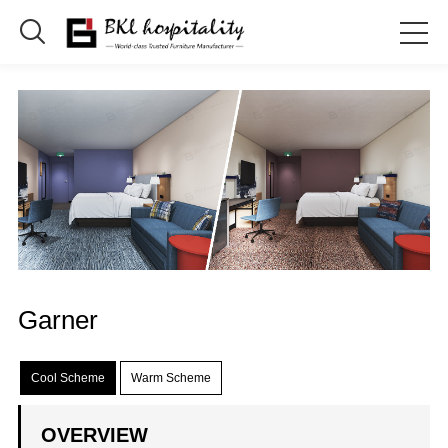

Garner
Cool Scheme
Warm Scheme
OVERVIEW