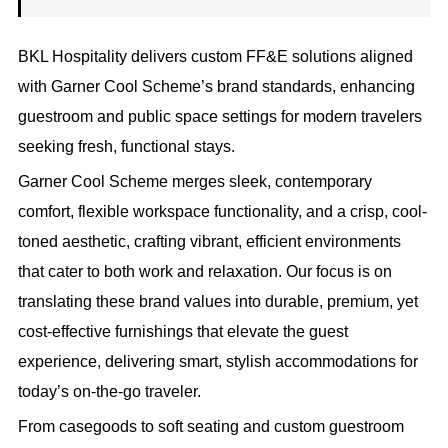
BKL Hospitality delivers custom FF&E solutions aligned
with Garner Cool Scheme’s brand standards, enhancing
guestroom and public space settings for modern travelers
seeking fresh, functional stays.
Garner Cool Scheme merges sleek, contemporary
comfort, flexible workspace functionality, and a crisp, cool-
toned aesthetic, crafting vibrant, efficient environments
that cater to both work and relaxation. Our focus is on
translating these brand values into durable, premium, yet
cost-effective furnishings that elevate the guest
experience, delivering smart, stylish accommodations for
today’s on-the-go traveler.
From casegoods to soft seating and custom guestroom