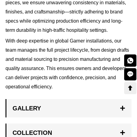
pieces, we ensure unwavering consistency in materials,
finishes, and craftsmanship—strictly adhering to brand
specs while optimizing production efficiency and long-
term durability in high-traffic hospitality settings.
With deep expertise in global Garner installations, our
team manages the full project lifecycle, from design drafts
and material sourcing to precision manufacturing and

quality assurance. This ensures owners and developers

can deliver projects with confidence, precision, and
operational efficiency.

GALLERY
COLLECTION