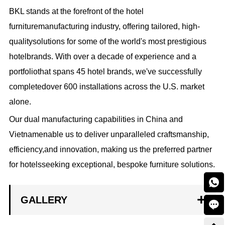
BKL stands at the forefront of the hotel
furnituremanufacturing industry, offering tailored, high-
qualitysolutions for some of the world's most prestigious
hotelbrands. With over a decade of experience and a
portfoliothat spans 45 hotel brands, we've successfully
completedover 600 installations across the U.S. market
alone.
Our dual manufacturing capabilities in China and
Vietnamenable us to deliver unparalleled craftsmanship,
efficiency,and innovation, making us the preferred partner
for hotelsseeking exceptional, bespoke furniture solutions.

GALLERY
