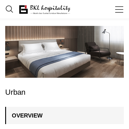

Urban
OVERVIEW