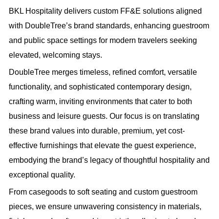
BKL Hospitality delivers custom FF&E solutions aligned
with DoubleTree’s brand standards, enhancing guestroom
and public space settings for modern travelers seeking
elevated, welcoming stays.
DoubleTree merges timeless, refined comfort, versatile
functionality, and sophisticated contemporary design,
crafting warm, inviting environments that cater to both
business and leisure guests. Our focus is on translating
these brand values into durable, premium, yet cost-
effective furnishings that elevate the guest experience,
embodying the brand’s legacy of thoughtful hospitality and
exceptional quality.
From casegoods to soft seating and custom guestroom
pieces, we ensure unwavering consistency in materials,