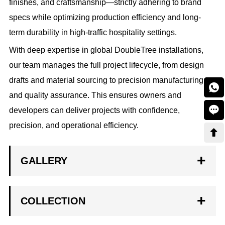
finishes, and craftsmanship—strictly adhering to brand
specs while optimizing production efficiency and long-
term durability in high-traffic hospitality settings.
With deep expertise in global DoubleTree installations,
our team manages the full project lifecycle, from design
drafts and material sourcing to precision manufacturing

and quality assurance. This ensures owners and

developers can deliver projects with confidence,
precision, and operational efficiency.

GALLERY
COLLECTION