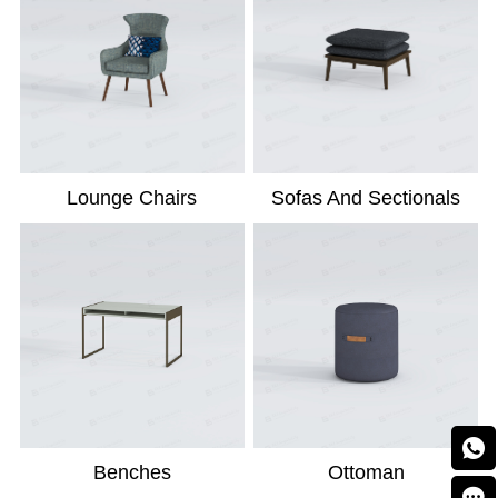
Lounge Chairs
Sofas And Sectionals

Benches
Ottoman
