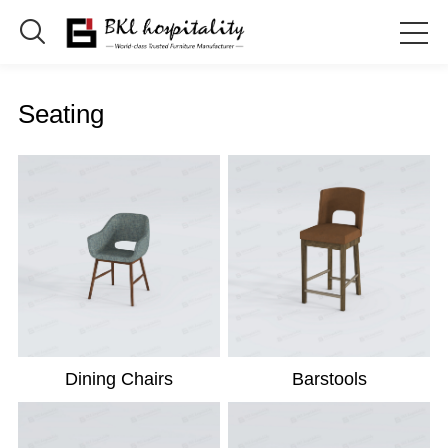

Seating
Dining Chairs
Barstools