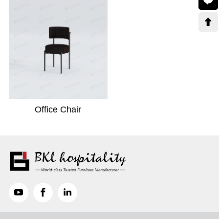

Office Chair


