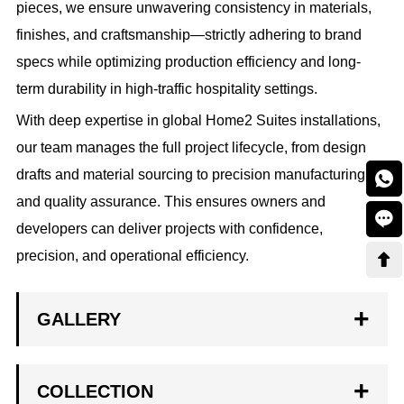
pieces, we ensure unwavering consistency in materials,
finishes, and craftsmanship—strictly adhering to brand
specs while optimizing production efficiency and long-
term durability in high-traffic hospitality settings.
With deep expertise in global Home2 Suites installations,
our team manages the full project lifecycle, from design
drafts and material sourcing to precision manufacturing

and quality assurance. This ensures owners and

developers can deliver projects with confidence,
precision, and operational efficiency.

GALLERY
COLLECTION