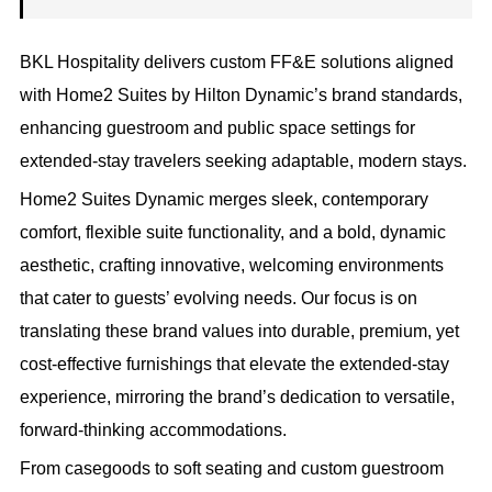
BKL Hospitality delivers custom FF&E solutions aligned
with Home2 Suites by Hilton Dynamic’s brand standards,
enhancing guestroom and public space settings for
extended-stay travelers seeking adaptable, modern stays.
Home2 Suites Dynamic merges sleek, contemporary
comfort, flexible suite functionality, and a bold, dynamic
aesthetic, crafting innovative, welcoming environments
that cater to guests’ evolving needs. Our focus is on
translating these brand values into durable, premium, yet
cost-effective furnishings that elevate the extended-stay
experience, mirroring the brand’s dedication to versatile,
forward-thinking accommodations.
From casegoods to soft seating and custom guestroom