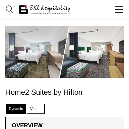

Home2 Suites by Hilton
Dynamic
Vibrant
OVERVIEW