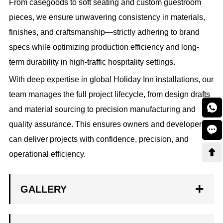
From casegoods to soft seating and custom guestroom
pieces, we ensure unwavering consistency in materials,
finishes, and craftsmanship—strictly adhering to brand
specs while optimizing production efficiency and long-
term durability in high-traffic hospitality settings.
With deep expertise in global Holiday Inn installations, our
team manages the full project lifecycle, from design drafts

and material sourcing to precision manufacturing and
quality assurance. This ensures owners and developers

can deliver projects with confidence, precision, and

operational efficiency.
GALLERY