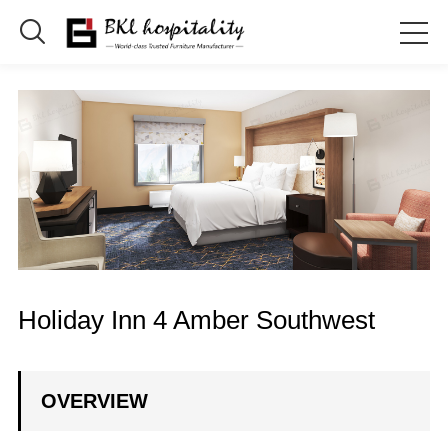

Holiday Inn 4 Amber Southwest
OVERVIEW