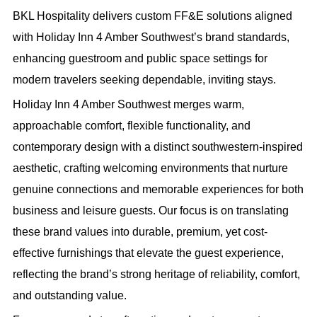
BKL Hospitality delivers custom FF&E solutions aligned
with Holiday Inn 4 Amber Southwest’s brand standards,
enhancing guestroom and public space settings for
modern travelers seeking dependable, inviting stays.
Holiday Inn 4 Amber Southwest merges warm,
approachable comfort, flexible functionality, and
contemporary design with a distinct southwestern-inspired
aesthetic, crafting welcoming environments that nurture
genuine connections and memorable experiences for both
business and leisure guests. Our focus is on translating
these brand values into durable, premium, yet cost-
effective furnishings that elevate the guest experience,
reflecting the brand’s strong heritage of reliability, comfort,
and outstanding value.