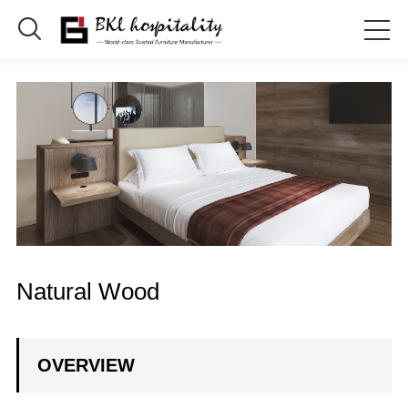

Natural Wood
OVERVIEW