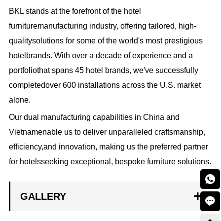
BKL stands at the forefront of the hotel
furnituremanufacturing industry, offering tailored, high-
qualitysolutions for some of the world's most prestigious
hotelbrands. With over a decade of experience and a
portfoliothat spans 45 hotel brands, we've successfully
completedover 600 installations across the U.S. market
alone.
Our dual manufacturing capabilities in China and
Vietnamenable us to deliver unparalleled craftsmanship,
efficiency,and innovation, making us the preferred partner
for hotelsseeking exceptional, bespoke furniture solutions.

GALLERY
