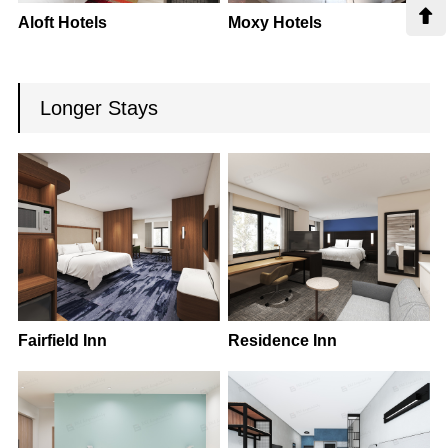

Aloft Hotels
Moxy Hotels
Longer Stays
Fairfield Inn
Residence Inn