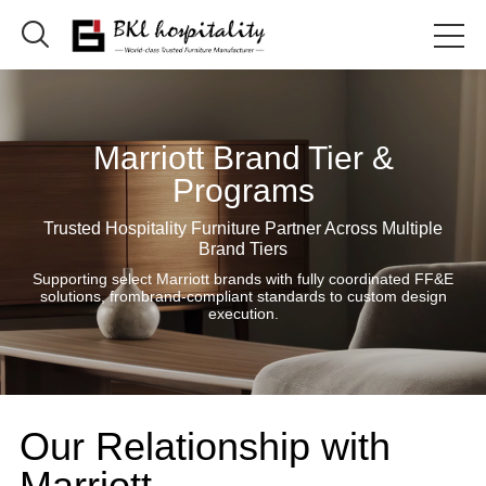

Marriott Brand Tier &
Programs
Trusted Hospitality Furniture Partner Across Multiple
Brand Tiers
Supporting select Marriott brands with fully coordinated FF&E
solutions, frombrand-compliant standards to custom design
execution.
Our Relationship with
Marriott