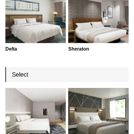
Delta
Sheraton
Select