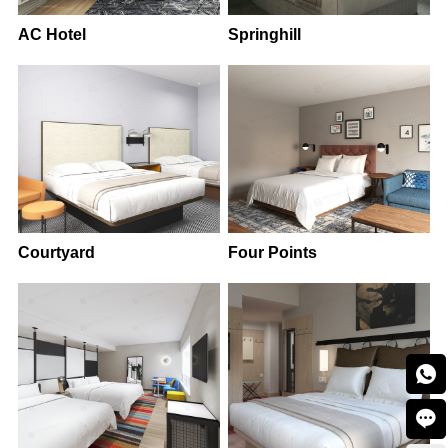
AC Hotel
Springhill
Courtyard
Four Points

