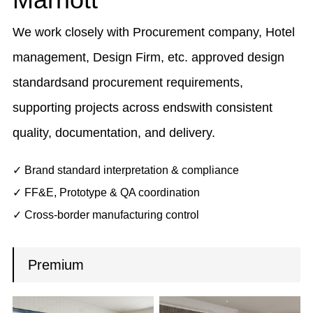
We work closely with Procurement company, Hotel
management, Design Firm, etc. approved design
standardsand procurement requirements,
supporting projects across endswith consistent
quality, documentation, and delivery.
✓ Brand standard interpretation & compliance
✓ FF&E, Prototype & QA coordination
✓ Cross-border manufacturing control
Premium