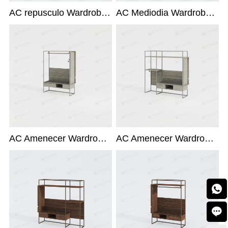
AC repusculo Wardrobe X-214-R-ACC
AC Mediodia Wardrobe X-214R1
AC Amenecer Wardrobe X-214R1
AC Amenecer Wardrobe X-214-L-ACC

