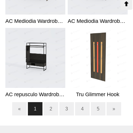

AC Mediodia Wardrobe X-214L-ACC
AC Mediodia Wardrobe X-214L1
AC repusculo Wardrobe X-214L
Tru Glimmer Hook
«
1
2
3
4
5
»