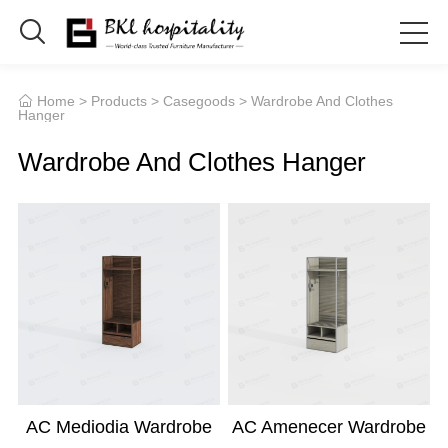

Home
>
Products
>
Casegoods
> Wardrobe And Clothes

Hanger
Wardrobe And Clothes Hanger
AC Mediodia Wardrobe
AC Amenecer Wardrobe