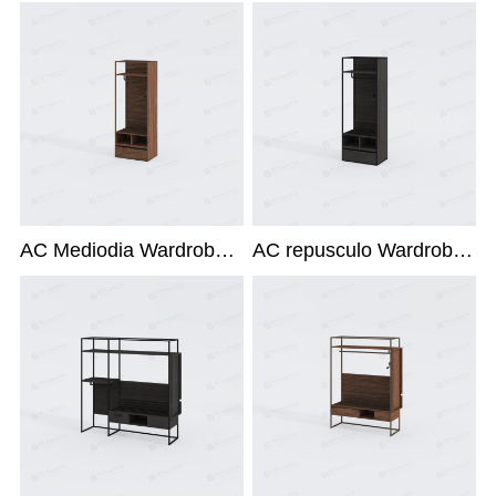
AC Mediodia Wardrobe X-215L1
AC repusculo Wardrobe X-215L