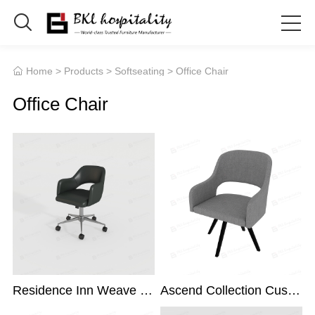

Home
>
Products
>
Softseating
> Office Chair

Office Chair
Residence Inn Weave Desk Chair
Ascend Collection Custom Desk Chair