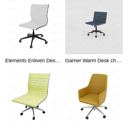
Elements Enliven Desk Chair
Garner Warm Desk chair NRG-300