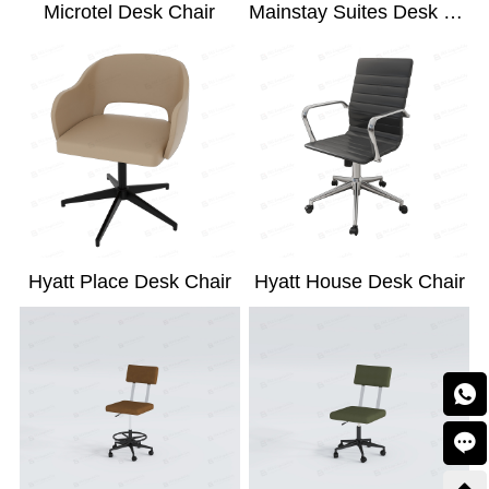
Microtel Desk Chair
Mainstay Suites Desk Chair
Hyatt Place Desk Chair
Hyatt House Desk Chair

