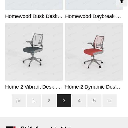

Homewood Dusk Desk Chair
Homewood Daybreak Desk Chair
Home 2 Vibrant Desk Chair
Home 2 Dynamic Desk Chair
«
1
2
3
4
5
»