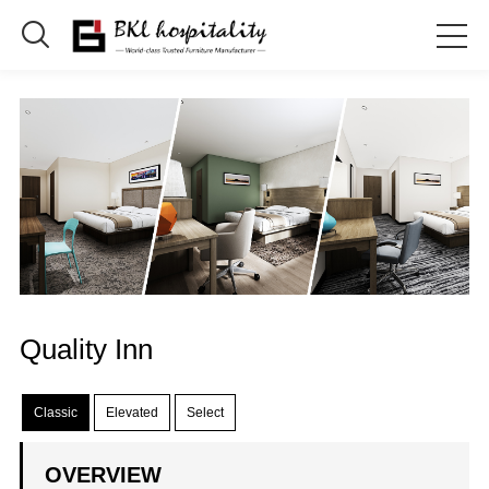

Quality Inn
Classic
Elevated
Select
OVERVIEW