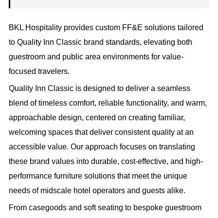
BKL Hospitality provides custom FF&E solutions tailored
to Quality Inn Classic brand standards, elevating both
guestroom and public area environments for value-
focused travelers.
Quality Inn Classic is designed to deliver a seamless
blend of timeless comfort, reliable functionality, and warm,
approachable design, centered on creating familiar,
welcoming spaces that deliver consistent quality at an
accessible value. Our approach focuses on translating
these brand values into durable, cost-effective, and high-
performance furniture solutions that meet the unique
needs of midscale hotel operators and guests alike.
From casegoods and soft seating to bespoke guestroom