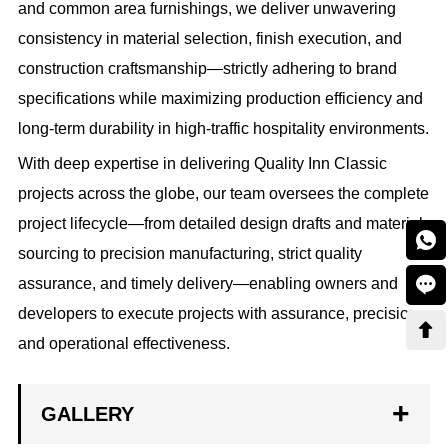
and common area furnishings, we deliver unwavering
consistency in material selection, finish execution, and
construction craftsmanship—strictly adhering to brand
specifications while maximizing production efficiency and
long-term durability in high-traffic hospitality environments.
With deep expertise in delivering Quality Inn Classic
projects across the globe, our team oversees the complete
project lifecycle—from detailed design drafts and material

sourcing to precision manufacturing, strict quality

assurance, and timely delivery—enabling owners and
developers to execute projects with assurance, precision,

and operational effectiveness.
GALLERY